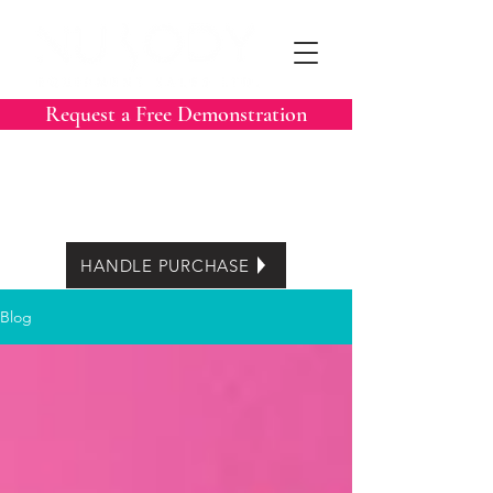
Request a Free Demonstration
Call Now:
604-788-3413
Easy Lease options
HANDLE PURCHASE
Blog