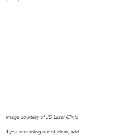
Image courtesy of JD Laser Clinic
If you're running out of ideas, add 