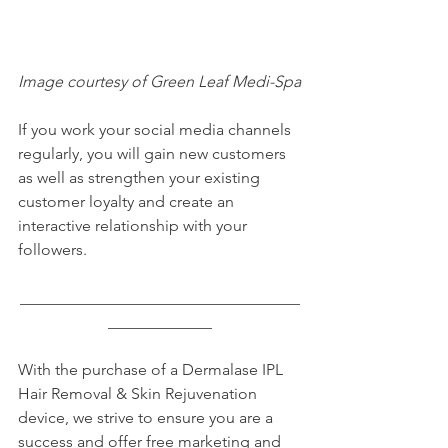
Image courtesy of Green Leaf Medi-Spa
If you work your social media channels 
regularly, you will gain new customers 
as well as strengthen your existing 
customer loyalty and create an 
interactive relationship with your 
followers.
___________________________________
_____________
With the purchase of a Dermalase IPL 
Hair Removal & Skin Rejuvenation 
device, we strive to ensure you are a 
success and offer free marketing and 