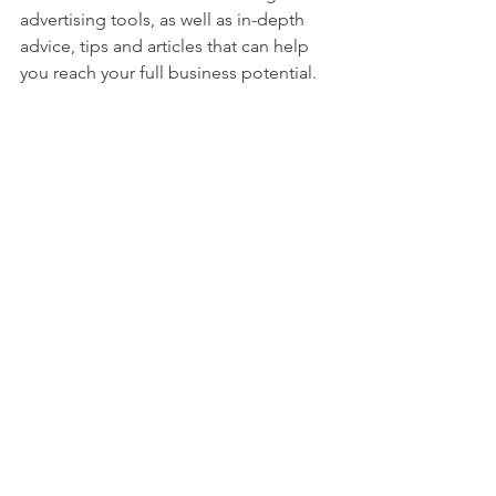
advertising tools, as well as in-depth 
advice, tips and articles that can help 
you reach your full business potential. 
See All
Recent Posts