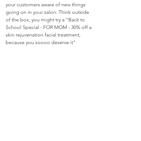
your customers aware of new things 
going on in your salon. Think outside 
of the box, you might try a "Back to 
School Special - FOR MOM - 30% off a 
skin rejuvenation facial treatment, 
because you soooo deserve it"