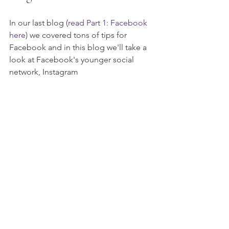
In our last blog (
read Part 1: Facebook 
here
) we covered tons of tips for 
Facebook and in this blog we'll take a 
look at Facebook's younger social 
network, Instagram