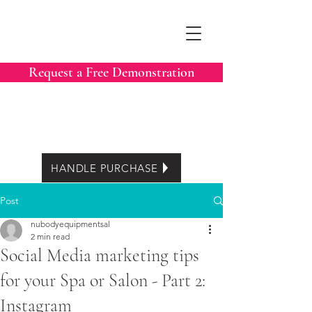
Request a Free Demonstration
Call Now:
604-788-3413
Easy Lease options
HANDLE PURCHASE
Post
nubodyequipmentsal
2 min read
Social Media marketing tips
for your Spa or Salon - Part 2:
Instagram