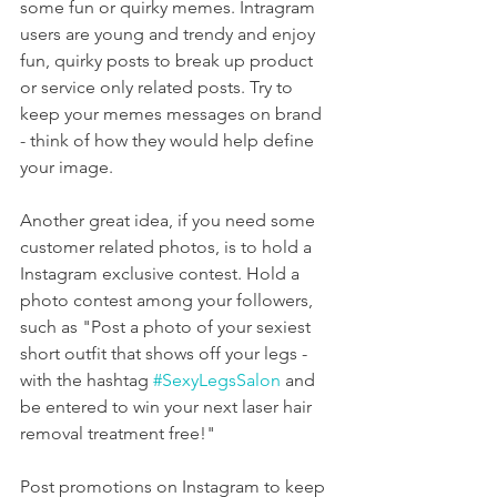
some fun or quirky memes. Intragram 
users are young and trendy and enjoy 
fun, quirky posts to break up product 
or service only related posts. Try to 
keep your memes messages on brand  
- think of how they would help define 
your image.
Another great idea, if you need some 
customer related photos, is to hold a 
Instagram exclusive contest. Hold a 
photo contest among your followers, 
such as "Post a photo of your sexiest 
short outfit that shows off your legs - 
with the hashtag 
#SexyLegsSalon
 and 
be entered to win your next laser hair 
removal treatment free!"
Post promotions on Instagram to keep 