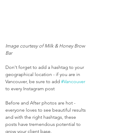
Image courtesy of Milk & Honey Brow 
Bar
Don't forget to add a hashtag to your 
geographical location - if you are in 
Vancouver, be sure to add 
#Vancouver
to every Instagram post
Before and After photos are hot - 
everyone loves to see beautiful results 
and with the right hashtags, these 
posts have tremendous potential to 
grow your client base.