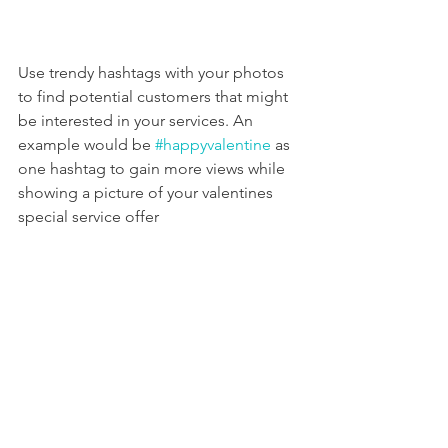
Use trendy hashtags with your photos 
to find potential customers that might 
be interested in your services. An 
example would be 
#happyvalentine
 as 
one hashtag to gain more views while 
showing a picture of your valentines 
special service offer