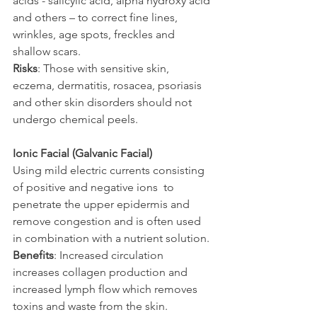
acids - salicylic acid, alpha hydroxy acid 
and others – to correct fine lines, 
wrinkles, age spots, freckles and 
shallow scars.
Risks
: Those with sensitive skin, 
eczema, dermatitis, rosacea, psoriasis 
and other skin disorders should not 
undergo chemical peels.
Ionic Facial (Galvanic Facial)
Using mild electric currents consisting 
of positive and negative ions  to 
penetrate the upper epidermis and 
remove congestion and is often used 
in combination with a nutrient solution.
Benefits
: Increased circulation 
increases collagen production and 
increased lymph flow which removes 
toxins and waste from the skin. 