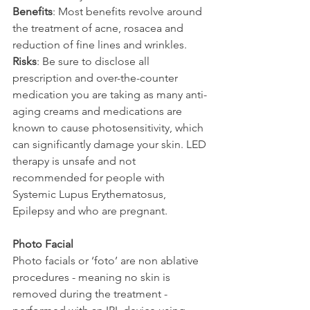
Benefits
: Most benefits revolve around 
the treatment of acne, rosacea and 
reduction of fine lines and wrinkles.
Risks
: Be sure to disclose all 
prescription and over-the-counter 
medication you are taking as many anti-
aging creams and medications are 
known to cause photosensitivity, which 
can significantly damage your skin. LED 
therapy is unsafe and not 
recommended for people with 
Systemic Lupus Erythematosus, 
Epilepsy and who are pregnant.
Photo Facial
Photo facials or ‘foto’ are non ablative 
procedures - meaning no skin is 
removed during the treatment - 