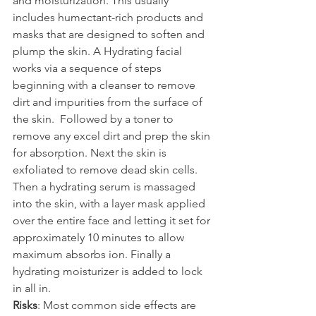
and moisturization. This usually 
includes humectant-rich products and 
masks that are designed to soften and 
plump the skin. A Hydrating facial 
works via a sequence of steps 
beginning with a cleanser to remove 
dirt and impurities from the surface of 
the skin.  Followed by a toner to 
remove any excel dirt and prep the skin 
for absorption. Next the skin is 
exfoliated to remove dead skin cells. 
Then a hydrating serum is massaged 
into the skin, with a layer mask applied 
over the entire face and letting it set for 
approximately 10 minutes to allow 
maximum absorbs ion. Finally a 
hydrating moisturizer is added to lock 
in all in.
Risks
: Most common side effects are 