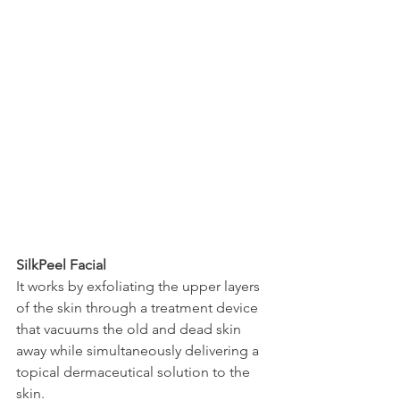
SilkPeel Facial
It works by exfoliating the upper layers 
of the skin through a treatment device 
that vacuums the old and dead skin 
away while simultaneously delivering a 
topical dermaceutical solution to the 
skin.