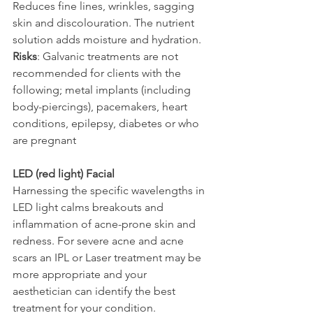
Reduces fine lines, wrinkles, sagging 
skin and discolouration. The nutrient 
solution adds moisture and hydration.
Risks
: Galvanic treatments are not 
recommended for clients with the 
following; metal implants (including 
body-piercings), pacemakers, heart 
conditions, epilepsy, diabetes or who 
are pregnant
LED (red light) Facial
Harnessing the specific wavelengths in 
LED light calms breakouts and 
inflammation of acne-prone skin and 
redness. For severe acne and acne 
scars an IPL or Laser treatment may be 
more appropriate and your 
aesthetician can identify the best 
treatment for your condition.