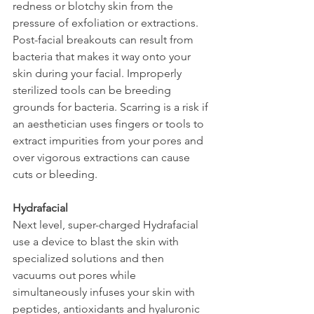
redness or blotchy skin from the 
pressure of exfoliation or extractions. 
Post-facial breakouts can result from 
bacteria that makes it way onto your 
skin during your facial. Improperly 
sterilized tools can be breeding 
grounds for bacteria. Scarring is a risk if 
an aesthetician uses fingers or tools to 
extract impurities from your pores and 
over vigorous extractions can cause 
cuts or bleeding.
Hydrafacial
Next level, super-charged Hydrafacial 
use a device to blast the skin with 
specialized solutions and then 
vacuums out pores while 
simultaneously infuses your skin with 
peptides, antioxidants and hyaluronic 