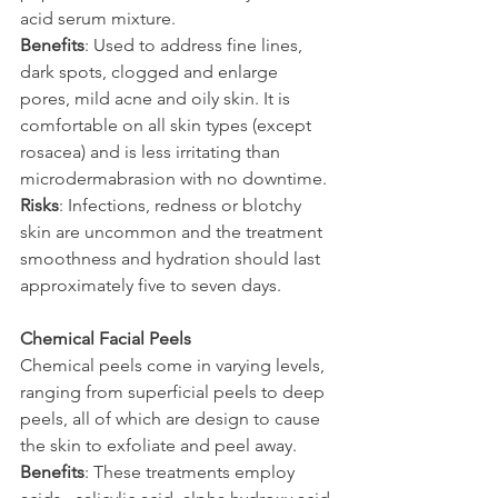
acid serum mixture.
Benefits
: Used to address fine lines, 
dark spots, clogged and enlarge 
pores, mild acne and oily skin. It is 
comfortable on all skin types (except 
rosacea) and is less irritating than 
microdermabrasion with no downtime.
Risks
: Infections, redness or blotchy 
skin are uncommon and the treatment 
smoothness and hydration should last 
approximately five to seven days.
Chemical Facial Peels
Chemical peels come in varying levels, 
ranging from superficial peels to deep 
peels, all of which are design to cause 
the skin to exfoliate and peel away.
Benefits
: These treatments employ 