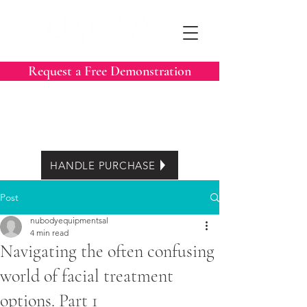
Request a Free Demonstration
Call Now:
604-788-3413
Easy Lease options
HANDLE PURCHASE
Post
nubodyequipmentsal
4 min read
Navigating the often confusing
world of facial treatment
options. Part 1