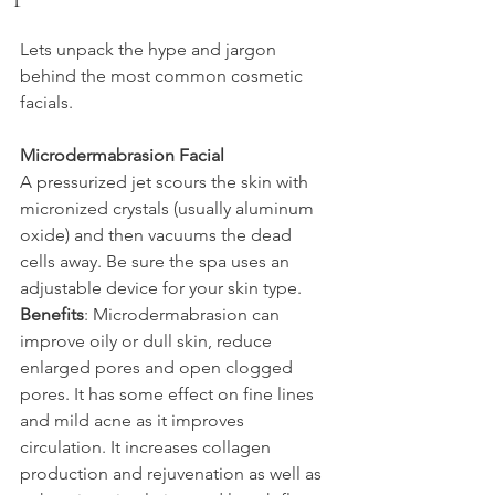
Lets unpack the hype and jargon 
behind the most common cosmetic 
facials.
Microdermabrasion Facial
A pressurized jet scours the skin with 
micronized crystals (usually aluminum 
oxide) and then vacuums the dead 
cells away. Be sure the spa uses an 
adjustable device for your skin type.
Benefits
: Microdermabrasion can 
improve oily or dull skin, reduce 
enlarged pores and open clogged 
pores. It has some effect on fine lines 
and mild acne as it improves 
circulation. It increases collagen 
production and rejuvenation as well as 