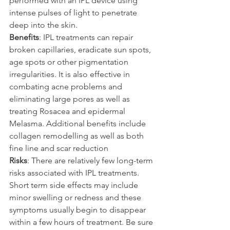
performed with an IPL device using 
intense pulses of light to penetrate 
deep into the skin.
Benefits
: IPL treatments can repair 
broken capillaries, eradicate sun spots, 
age spots or other pigmentation 
irregularities. It is also effective in 
combating acne problems and 
eliminating large pores as well as 
treating Rosacea and epidermal 
Melasma. Additional benefits include 
collagen remodelling as well as both 
fine line and scar reduction
Risks
: There are relatively few long-term 
risks associated with IPL treatments. 
Short term side effects may include 
minor swelling or redness and these 
symptoms usually begin to disappear 
within a few hours of treatment. Be sure 