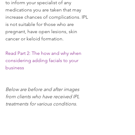
to inform your specialist of any 
medications you are taken that may 
increase chances of complications. IPL 
is not suitable for those who are 
pregnant, have open lesions, skin 
cancer or keloid formation.
Read Part 2: The how and why when 
considering adding facials to your 
business
Below are before and after images 
from clients who have received IPL 
treatments for various conditions.