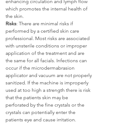
enhancing circulation and lymph flow 
which promotes the internal health of 
the skin.
Risks
: There are minimal risks if 
performed by a certified skin care 
professional. Most risks are associated 
with unsterile conditions or improper 
application of the treatment and are 
the same for all facials. Infections can 
occur if the microdermabrasion 
applicator and vacuum are not properly 
sanitized. If the machine is improperly 
used at too high a strength there is risk 
that the patients skin may be 
perforated by the fine crystals or the 
crystals can potentially enter the 
patients eye and cause irritation.