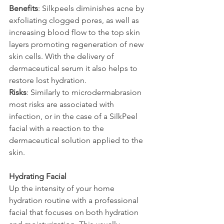
Benefits
: Silkpeels diminishes acne by 
exfoliating clogged pores, as well as 
increasing blood flow to the top skin 
layers promoting regeneration of new 
skin cells. With the delivery of 
dermaceutical serum it also helps to 
restore lost hydration.
Risks
: Similarly to microdermabrasion 
most risks are associated with 
infection, or in the case of a SilkPeel 
facial with a reaction to the 
dermaceutical solution applied to the 
skin.
Hydrating Facial
Up the intensity of your home 
hydration routine with a professional 
facial that focuses on both hydration 