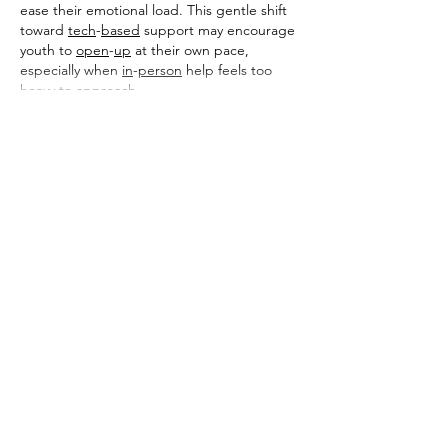
ease their emotional load. This gentle shift 
toward 
tech
-
based
 support may encourage 
youth to 
open
-
up
 at their own pace, 
especially when 
in
-
person
 help feels too 
heavy to approach.
Show More
Like
Reply
toootaa1210
Feb 12
Detailed and practical, this guide explains 
concrete rebar in a way that feels 
approachable without oversimplifying. The 
step by step clarity is especially useful for 
readers new to the subject. I recently came 
across a construction related explanation 
on 
https://hurenberlin.com
 that offered a 
similar level of clarity, and this article fits 
right in with that quality. Great
 شيخ روحاني
resource. explanation feels practical for 