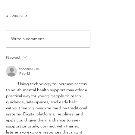
4 Comments
Write a comment...
How to prepare your clients
Top 8 Benefits of I
for an IPL treatment
Treatments for Ski
Rejuvenation
Newest
toootaa1210
Feb 12
Using technology to increase access 
to youth mental health support may offer a 
practical way for young 
people
to reach 
guidance, 
safe
-
spaces
, and early help 
without feeling overwhelmed by traditional 
systems
. Digital 
platforms
, helplines, and 
apps could give them a chance to seek 
support privately, connect with trained 
listeners
-
or
explore resources that might 