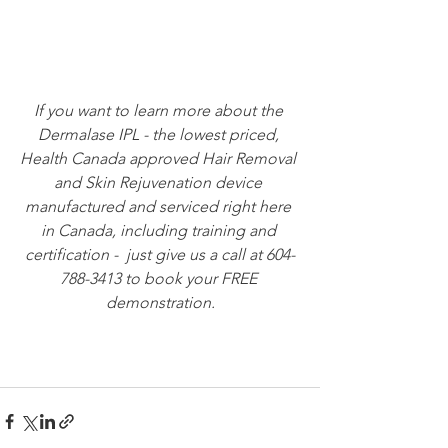
If you want to learn more about the 
Dermalase IPL - the lowest priced, 
Health Canada approved Hair Removal 
and Skin Rejuvenation device 
manufactured and serviced right here 
in Canada, including training and 
certification -  just give us a call at 604-
788-3413 to book your FREE 
demonstration.