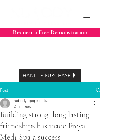
Request a Free Demonstration
Call Now:
604-788-3413
Easy Lease options
HANDLE PURCHASE
Post
nubodyequipmentsal
2 min read
Building strong, long lasting
friendships has made Freya
Medi-Spa a success