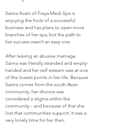
Saima Ikram of Freya Medi-Spa is 
enjoying the fruits of a successful 
business and has plans to open more 
branches of her spa, but the path to 
her success wasn’t an easy one.
After leaving an abusive marriage, 
Saima was literally stranded and empty-
handed and her self esteem was at one 
of the lowest points in her life. Because 
Saima comes from the south Asian 
community, her divorce was 
considered a stigma within the 
community – and because of that she 
lost that communities support. It was a 
very lonely time for her then.