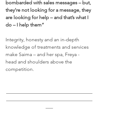
bombarded with sales messages – but, 
they’re not looking for a message, they 
are looking for help – and that’s what I 
do – I help them”
Integrity, honesty and an in-depth 
knowledge of treatments and services 
make Saima – and her spa, Freya -  
head and shoulders above the 
competition.
___________________________________
___________________________________
___