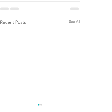
See All
Recent Posts