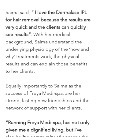
Saima said, 
“ I love the Dermalase IPL 
for hair removal because the results are 
very quick and the clients can quickly 
see results”
. With her medical 
background, Saima understand the 
underlying physiology of the ‘how and 
why’ treatments work, the physical 
results and can explain those benefits 
to her clients.
Equally importantly to Saima as the 
success of Freya Medi-spa, are her 
strong, lasting new friendships and the 
network of support with her clients.
“Running Freya Medi-spa, has not only 
given me a dignified living, but I've 