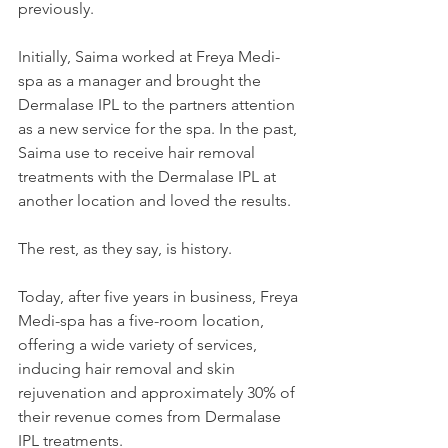
previously.
Initially, Saima worked at Freya Medi-
spa as a manager and brought the 
Dermalase IPL to the partners attention 
as a new service for the spa. In the past, 
Saima use to receive hair removal 
treatments with the Dermalase IPL at 
another location and loved the results.
The rest, as they say, is history.
Today, after five years in business, Freya 
Medi-spa has a five-room location, 
offering a wide variety of services, 
inducing hair removal and skin 
rejuvenation and approximately 30% of 
their revenue comes from Dermalase 
IPL treatments.