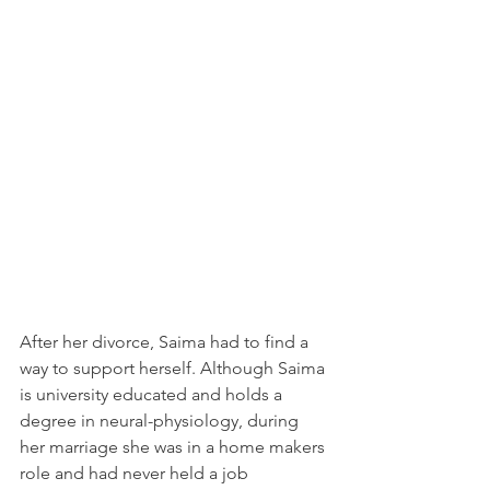
After her divorce, Saima had to find a 
way to support herself. Although Saima 
is university educated and holds a 
degree in neural-physiology, during 
her marriage she was in a home makers 
role and had never held a job 