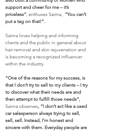
also built a community of women who 
support and cheer for me – it’s 
priceless“
, enthuses Saima,  
"You can’t 
put a tag on that!”.  
Saima loves helping and informing 
clients and the public in general about 
hair removal and skin rejuvenation and 
is becoming a recognized influencer 
within the industry.
“One of the reasons for my success, is 
that I don’t try to sell to my clients – I try 
to discover what their needs are and 
then attempt to fulfill those needs”,
Saima observes
, “I don’t act like a used 
car salesperson always trying to sell, 
sell, sell. Instead, I’m honest and 
sincere with them. Everyday people are 