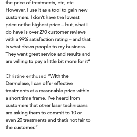
the price of treatments, etc, etc. 
However, I use it as a tool to gain new 
customers. I don’t have the lowest 
price or the highest price – but, what I 
do have is over 270 customer reviews 
with a 99% satisfaction rating – and that 
is what draws people to my business. 
They want great service and results and 
are willing to pay a little bit more for it”
Christine enthused 
“With the 
Dermalase, I can offer effective 
treatments at a reasonable price within 
a short time frame. I’ve heard from 
customers that other laser technicians 
are asking them to commit to 10 or 
even 20 treatments and that’s not fair to 
the customer.”