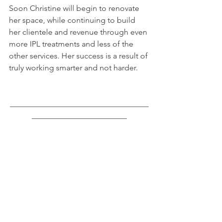
Soon Christine will begin to renovate 
her space, while continuing to build 
her clientele and revenue through even 
more IPL treatments and less of the 
other services. Her success is a result of 
truly working smarter and not harder.
___________________________________
________________________