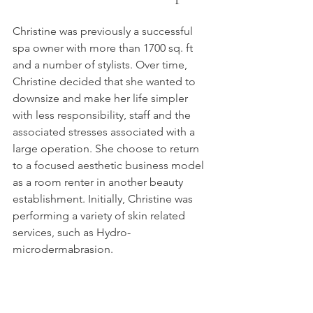
Christine was previously a successful 
spa owner with more than 1700 sq. ft 
and a number of stylists. Over time, 
Christine decided that she wanted to 
downsize and make her life simpler 
with less responsibility, staff and the 
associated stresses associated with a 
large operation. She choose to return 
to a focused aesthetic business model 
as a room renter in another beauty 
establishment. Initially, Christine was 
performing a variety of skin related 
services, such as Hydro-
microdermabrasion.