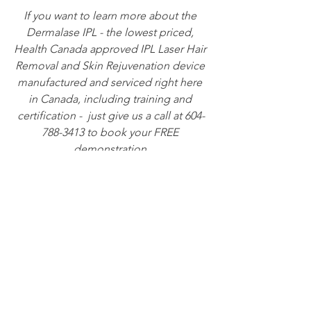
If you want to learn more about the 
Dermalase IPL - the lowest priced, 
Health Canada approved IPL Laser Hair 
Removal and Skin Rejuvenation device 
manufactured and serviced right here 
in Canada, including training and 
certification -  just give us a call at 604-
788-3413 to book your FREE 
demonstration.
See All
Recent Posts