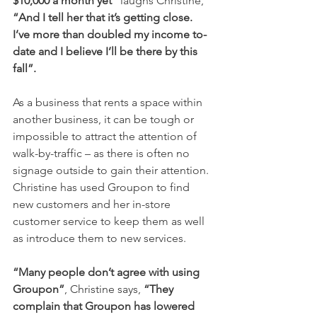
$10,000 a month yet”
 laughs Christine, 
“And I tell her that it’s getting close. 
I’ve more than doubled my income to-
date and I believe I’ll be there by this 
fall”.
As a business that rents a space within 
another business, it can be tough or 
impossible to attract the attention of 
walk-by-traffic – as there is often no 
signage outside to gain their attention. 
Christine has used Groupon to find 
new customers and her in-store 
customer service to keep them as well 
as introduce them to new services.
“Many people don’t agree with using 
Groupon”
, Christine says, 
“They 
complain that Groupon has lowered 