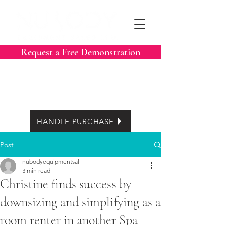
Request a Free Demonstration
Call Now:
604-788-3413
Easy Lease options
HANDLE PURCHASE
Post
nubodyequipmentsal
3 min read
Christine finds success by
downsizing and simplifying as a
room renter in another Spa