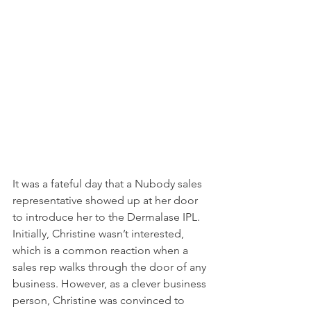
It was a fateful day that a Nubody sales 
representative showed up at her door 
to introduce her to the Dermalase IPL. 
Initially, Christine wasn’t interested, 
which is a common reaction when a 
sales rep walks through the door of any 
business. However, as a clever business 
person, Christine was convinced to 