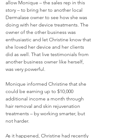
allow Monique – the sales rep in this 
story – to bring her to another local 
Dermalase owner to see how she was 
doing with her device treatments. The 
owner of the other business was 
enthusiastic and let Christine know that 
she loved her device and her clients 
did as well. That live testimonials from 
another business owner like herself, 
was very powerful.
Monique informed Christine that she 
could be earning up to $10,000 
additional income a month through 
hair removal and skin rejuvenation 
treatments – by working smarter, but 
not harder.
As it happened, Christine had recently 