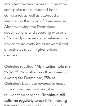
attended the Vancouver ESI Spa show 
and spoke to a number of laser 
companies as well as attended a 
seminar on the topic of laser services. 
After reviewing the Dermalase 
specifications and speaking with one 
of Nubody’s trainers, she believed the 
device to be every bit as powerful and 
effective as much higher priced 
devices.
Christine recalled 
“My intuition told me 
to do it”
. Now after less than 1 year of 
owning the Dermalase, 75% of 
Christine’s business revenue is made 
through hair removal and skin 
rejuvenation services. 
“Monique still 
calls me regularly to ask if I’m making 