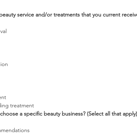
beauty service and/or treatments that you current receiv
val
ion
ent
ding treatment
hoose a specific beauty business? (Select all that apply
mmendations