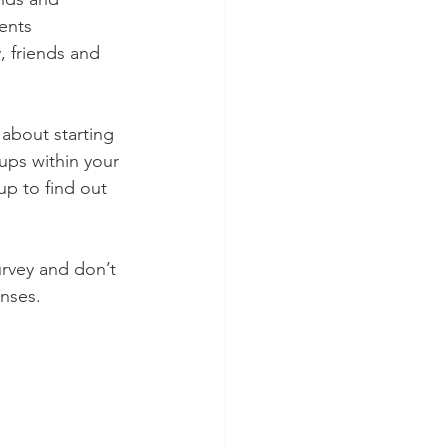
ents 
, friends and 
about starting 
ups within your 
p to find out 
rvey and don’t 
onses.