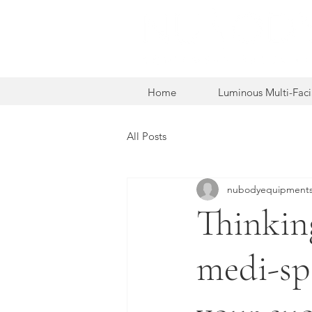
Home
Luminous Multi-Faci
All Posts
nubodyequipments
Thinkin
medi-sp