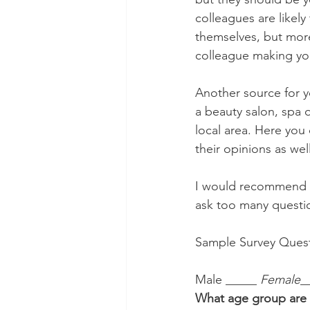
colleagues are likel
themselves, but more 
colleague making your
Another source for y
a beauty salon, spa 
local area. Here you
their opinions as well
I would recommend th
ask too many questio
Sample Survey Quest
Male _____
 Female
_
What age group are 