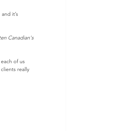
and it’s 
ten Canadian's 
 each of us 
ients really 