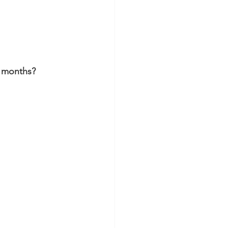
6 months? 