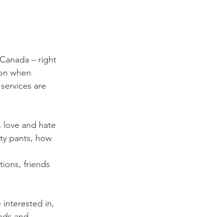
Canada – right 
ion when 
services are 
s love and hate 
rty pants, how 
ions, friends 
interested in, 
ends and 