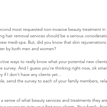
second most requested non-invasive beauty treatment in 
ng hair removal services should be a serious considerat
new medi-spa. But, did you know that skin rejuvenations 
after by both men and women? 
ctive ways to really know what your potential new client
le survey. And I guess you’re thinking right now, ok sma
y if I don’t have any clients yet…
le, send the survey to each of your family members, relat
 a sense of what beauty services and treatments they are 
ur source to gain your first new clients. Your family, fri