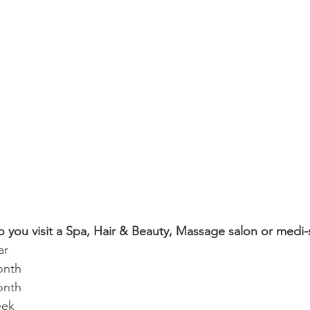
o you visit a Spa, Hair & Beauty, Massage salon or medi-
ar
onth
onth
eek