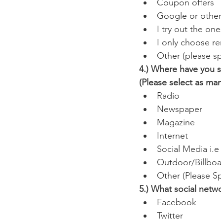
Coupon offers
Google or other
I try out the one
I only choose r
Other (please sp
4.) Where have you s
(Please select as ma
Radio
Newspaper
Magazine
Internet
Social Media i.
Outdoor/Billboa
Other (Please Sp
5.) What social netw
Facebook
Twitter