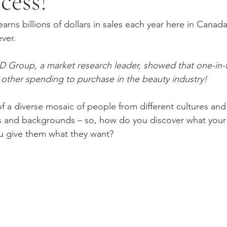
cess!
arns billions of dollars in sales each year here in Canada 
ver. 
PD Group, a market research leader, showed that one-in-
e other spending to purchase in the beauty industry!
 a diverse mosaic of people from different cultures and
and backgrounds – so, how do you discover what your cl
 give them what they want?