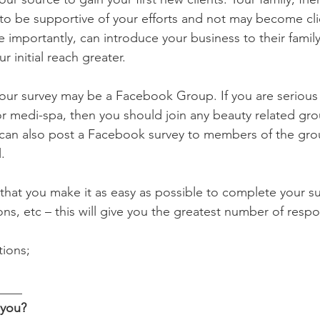
y to be supportive of your efforts and not may become cli
importantly, can introduce your business to their family
 initial reach greater.
our survey may be a Facebook Group. If you are serious 
or medi-spa, then you should join any beauty related gro
 can also post a Facebook survey to members of the grou
.
at you make it as easy as possible to complete your su
ns, etc – this will give you the greatest number of resp
ions;
____
you? 