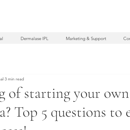
al
Dermalase IPL
Marketing & Support
Con
al
3 min read
g of starting your own
a? Top 5 questions to 