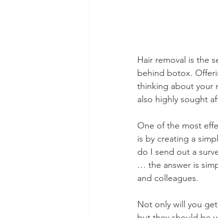
Hair removal is the 
behind botox. Offeri
thinking about your 
also highly sought 
One of the most effe
is by creating a simp
do I send out a surve
… the answer is simp
and colleagues. 
Not only will you get
but they should be yo