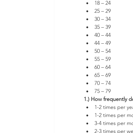
18 – 24
25 – 29
30 – 34
35 – 39
40 – 44
44 – 49
50 – 54
55 – 59
60 – 64
65 – 69
70 – 74
75 – 79
1.) How frequently d
1-2 times per ye
1-2 times per m
3-4 times per m
2-3 times per w