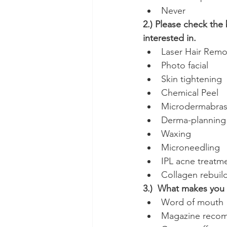
Never
2.) Please check the 
interested in.
Laser Hair Remo
Photo facial
Skin tightening
Chemical Peel
Microdermabras
Derma-planning
Waxing
Microneedling
IPL acne treatm
Collagen rebuil
3.)  What makes you c
Word of mouth
Magazine reco