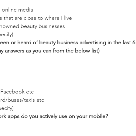
 online media
s that are close to where I live
enowned beauty businesses
ecify)
een or heard of beauty business advertising in the last 
ny answers as you can from the below list)
e Facebook etc
rd/buses/taxis etc
ecify)
ork apps do you actively use on your mobile?