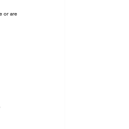
e or are 
)