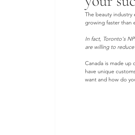
your suc
The beauty industry e
growing faster than e
In fact, Toronto's N
are willing to reduc
Canada is made up of
have unique customs 
want and how do you